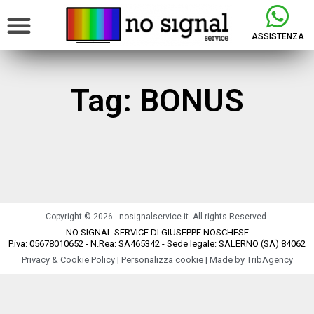
ASSISTENZA
Tag: BONUS
It seems we can't find what you're looking for.
Copyright © 2026 - nosignalservice.it. All rights Reserved.
NO SIGNAL SERVICE DI GIUSEPPE NOSCHESE
P.iva: 05678010652 - N.Rea: SA465342 - Sede legale: SALERNO (SA) 84062
Privacy & Cookie Policy
|
Personalizza cookie
| Made by
TribAgency